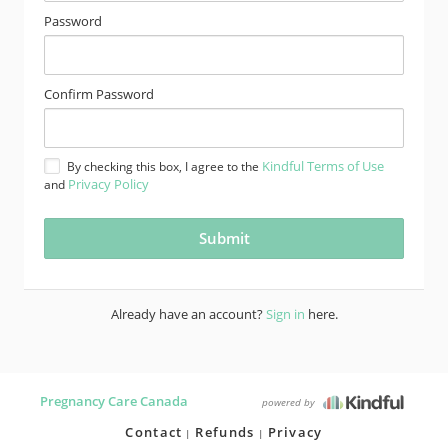
Password
Confirm Password
Kindful Terms of Use
By checking this box, I agree to the
Privacy Policy
and
Already have an account?
Sign in
here.
Pregnancy Care Canada
powered by
Contact
Refunds
Privacy