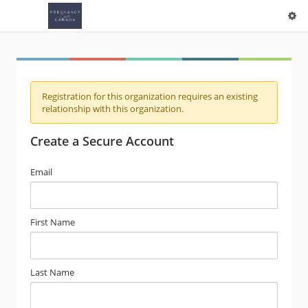
Registration for this organization requires an existing
relationship with this organization.
Create a Secure Account
Email
First Name
Last Name