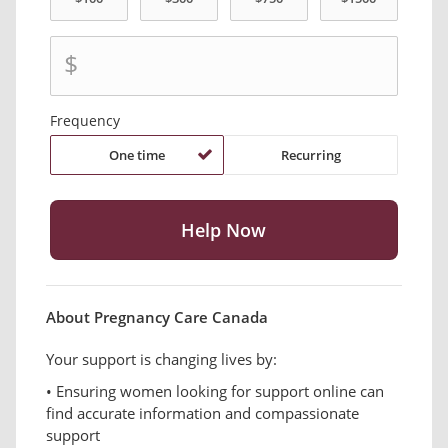
$
Frequency
One time
Recurring
About Pregnancy Care Canada
Your support is changing lives by:
• Ensuring women looking for support online can
find accurate information and compassionate
support