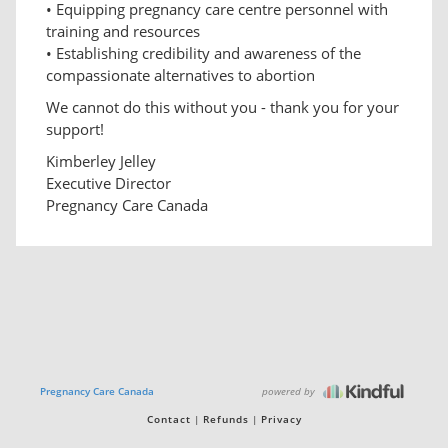
• Equipping pregnancy care centre personnel with
training and resources
• Establishing credibility and awareness of the
compassionate alternatives to abortion
We cannot do this without you - thank you for your
support!
Kimberley Jelley
Executive Director
Pregnancy Care Canada
powered by
Pregnancy Care Canada
Contact
Refunds
Privacy