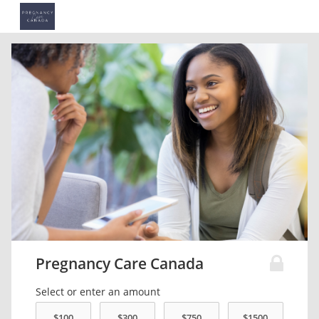
Pregnancy Care Canada
Select or enter an amount